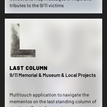
tributes to the 9/11 victims
L
LAST COLUMN
9/11 Memorial & Museum & Local Projects
Multitouch application to navigate the
mementos on the last standing column of