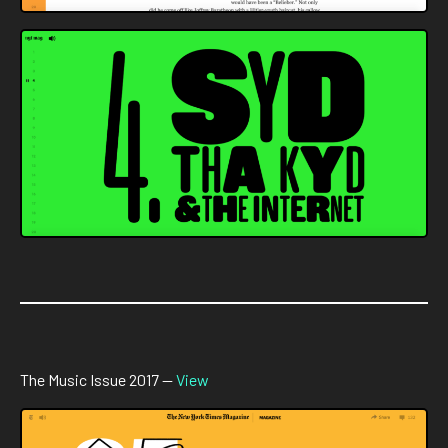
The Music Issue 2017 —
View