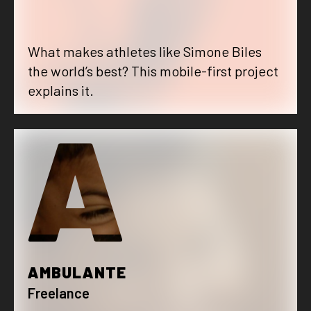
What makes athletes like Simone Biles
the world’s best? This mobile-first project
explains it.
A
AMBULANTE
Freelance