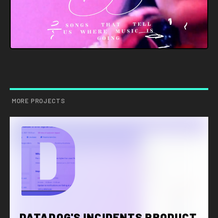
MORE PROJECTS
D
DATADOG'S INCIDENTS PRODUCT