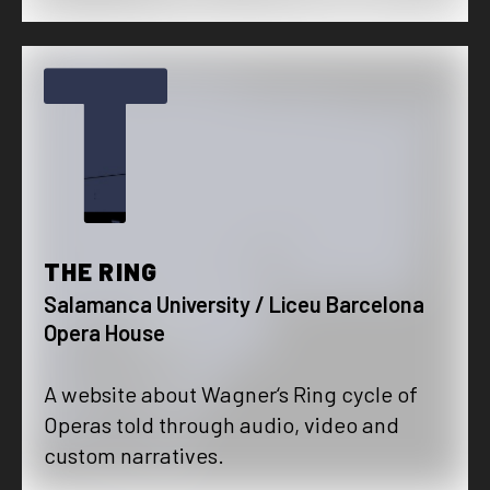
T
THE RING
Salamanca University / Liceu Barcelona
Opera House
A website about Wagner‘s Ring cycle of
Operas told through audio, video and
custom narratives.