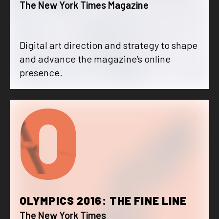
The New York Times Magazine
Digital art direction and strategy to shape
and advance the magazine‘s online
presence.
O
OLYMPICS 2016: THE FINE LINE
The New York Times