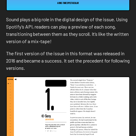
Sound plays a big role in the digital design of the issue. Using
Spotify’s API, readers can play a preview of each song,
transitioning between them as they scroll. It’s like the written
version of a mix-tape!
The first version of the issue in this format was released in
2016 and became a success. It set the precedent for following
versions.