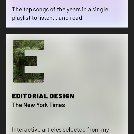
The top songs of the years in a single
playlist to listen… and read
E
EDITORIAL DESIGN
The New York Times
Interactive articles selected from my