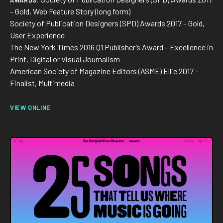
AWARDS:
At Datadog I built and led a team of five designers. At
– Gold, Web Feature Story (long form)
DoorDash I drive design strategy and execution as a staff IC:
Society of Publication Designers (SPD) Awards 2017 – Gold,
defining scope, shaping roadmaps, and mentoring designers
User Experience
while staying deeply hands-on. I also enjoy teaching, giving
The New York Times 2016 Q1 Publisher’s Award – Excellence in
talks, and organizing workshops. Mentorship is a core part of
Print, Digital or Visual Journalism
how I work.
American Society of Magazine Editors (ASME) Ellie 2017 –
Finalist, Multimedia
In my spare time, I love catching up on performing and visual
arts, be that an opera, an off-off Broadway show or the
VIEW ONLINE
latest exhibit at MoMA.
Say hi at
rodrigo@lobula.com
or find me on
LinkedIn
— happy
to connect!