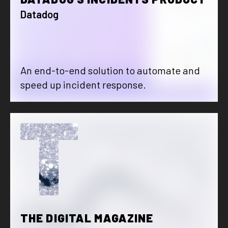
Datadog
An end-to-end solution to automate and
speed up incident response.
T
THE DIGITAL MAGAZINE