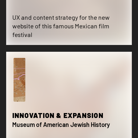
UX and content strategy for the new
website of this famous Mexican film
festival
I
INNOVATION & EXPANSION
Museum of American Jewish History