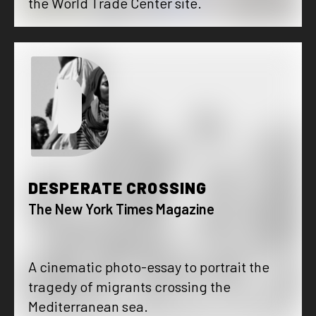
the World Trade Center site.
D
DESPERATE CROSSING
The New York Times Magazine
A cinematic photo-essay to portrait the
tragedy of migrants crossing the
Mediterranean sea.