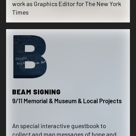
work as Graphics Editor for The New York
Times
B
BEAM SIGNING
9/11 Memorial & Museum & Local Projects
An special interactive guestbook to
collect and map messages of hope and