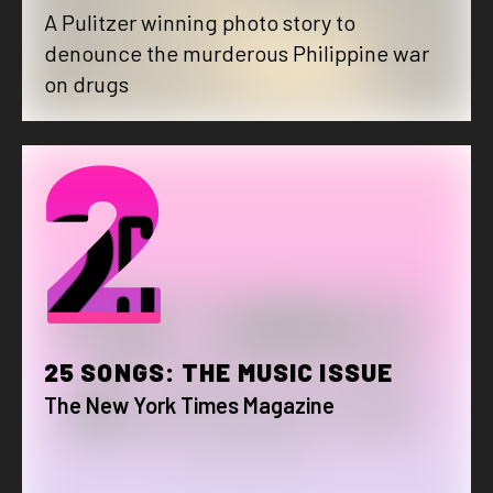
A Pulitzer winning photo story to
denounce the murderous Philippine war
on drugs
2
25 SONGS: THE MUSIC ISSUE
The New York Times Magazine