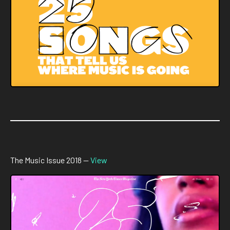
The Music Issue 2018 —
View