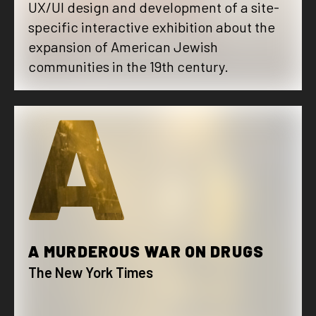
UX/UI design and development of a site-
specific interactive exhibition about the
expansion of American Jewish
communities in the 19th century.
A
A MURDEROUS WAR ON DRUGS
The New York Times