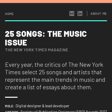
×
HI THERE!
ABOUT ME
HOME
I’m a senior product designer based in New
25 SONGS: THE MUSIC
York with more than fifteen years of
ISSUE
experience across consumer and B2B
products, editorial design, and interactive
THE NEW YORK TIMES MAGAZINE
installations. My work spans DoorDash,
Datadog, The New York Times, and institutions like the 9/11
Every year, the critics of The New York
Museum in NYC. I get equally excited talking about conversion
Times select 25 songs and artists that
flows, user insights, system architecture, and Pulitzer-
winning photo stories.
represent the main trends in music and
create a list of essays about them.
I’m obsessed with making complexity simple by
understanding users, strategizing to focus on the right
problems, and building things in design or directly in code.
Digital designer & lead developer
ROLE:
Society of Publication Designers (SPD) Awards 2017