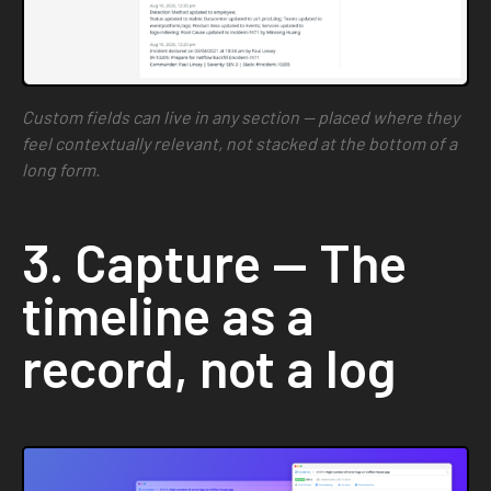
Custom fields can live in any section — placed where they
feel contextually relevant, not stacked at the bottom of a
long form.
3. Capture — The
timeline as a
record, not a log