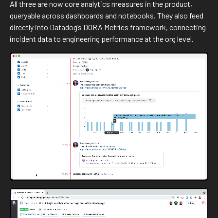
All three are now core analytics measures in the product,
queryable across dashboards and notebooks. They also feed
directly into Datadog’s DORA Metrics framework, connecting
incident data to engineering performance at the org level.