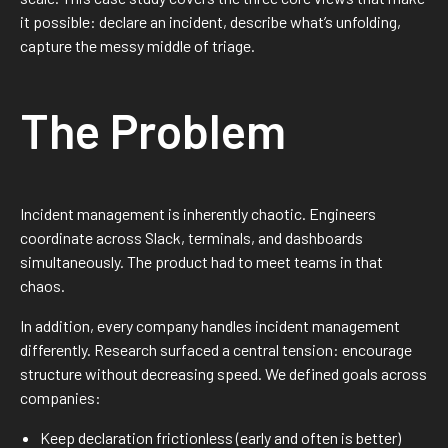
it possible: declare an incident, describe what’s unfolding,
capture the messy middle of triage.
The Problem
Incident management is inherently chaotic. Engineers
coordinate across Slack, terminals, and dashboards
simultaneously. The product had to meet teams in that
chaos.
In addition, every company handles incident management
differently. Research surfaced a central tension: encourage
structure without decreasing speed. We defined goals across
companies:
Keep declaration frictionless (early and often is better)