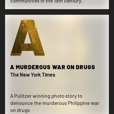
communities in the 19th century.
A
A MURDEROUS WAR ON DRUGS
The New York Times
A Pulitzer winning photo story to
denounce the murderous Philippine war
on drugs