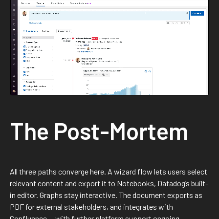
The Post-Mortem
All three paths converge here. A wizard flow lets users select
relevant content and export it to Notebooks, Datadog’s built-
in editor. Graphs stay interactive. The document exports as
PDF for external stakeholders, and integrates with
Confluence — with further platform support ongoing.