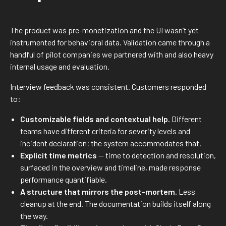
The product was pre-monetization and the UI wasn’t yet
instrumented for behavioral data. Validation came through a
handful of pilot companies we partnered with and also heavy
internal usage and evaluation.
Interview feedback was consistent. Customers responded
to:
Customizable fields and contextual help.
Different
teams have different criteria for severity levels and
incident declaration; the system accommodates that.
Explicit time metrics
— time to detection and resolution,
surfaced in the overview and timeline, made response
performance quantifiable.
A structure that mirrors the post-mortem.
Less
cleanup at the end. The documentation builds itself along
the way.