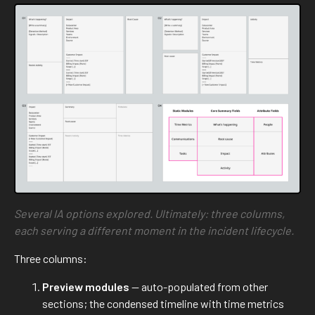
Several IA options explored. Ultimately: three columns,
each serving a different moment in the incident lifecycle.
Three columns:
Preview modules
— auto-populated from other
sections; the condensed timeline with time metrics