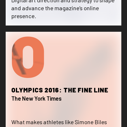
and advance the magazine‘s online
presence.
O
OLYMPICS 2016: THE FINE LINE
The New York Times
What makes athletes like Simone Biles