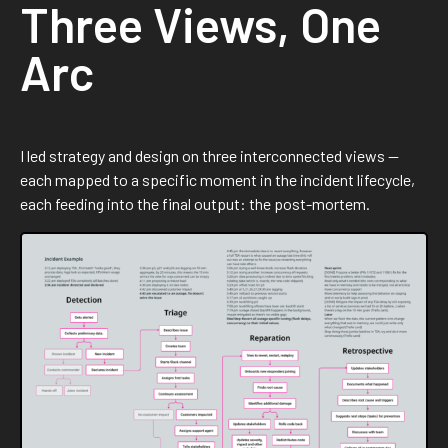
Three Views, One
Arc
I led strategy and design on three interconnected views —
each mapped to a specific moment in the incident lifecycle,
each feeding into the final output: the post-mortem.