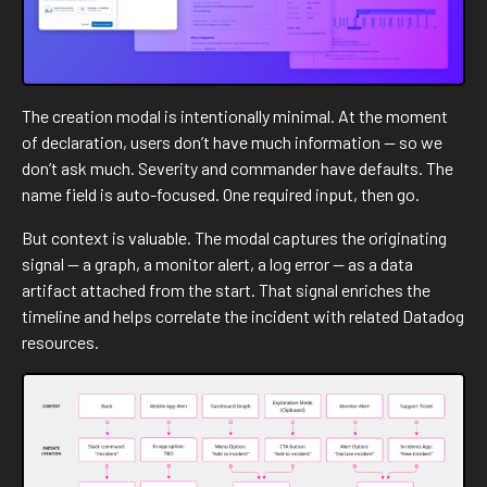
The creation modal is intentionally minimal. At the moment
of declaration, users don’t have much information — so we
don’t ask much. Severity and commander have defaults. The
name field is auto-focused. One required input, then go.
But context is valuable. The modal captures the originating
signal — a graph, a monitor alert, a log error — as a data
artifact attached from the start. That signal enriches the
timeline and helps correlate the incident with related Datadog
resources.