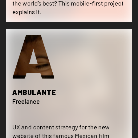
the world’s best? This mobile-first project
explains it.
A
AMBULANTE
Freelance
UX and content strategy for the new
website of this famous Mexican film