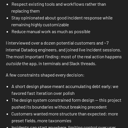
Respect existing tools and workflows rather than
replacing them
Stay opinionated about good incident response while
remaining highly customizable
Reduce manual work as much as possible
I interviewed over a dozen potential customers and ~7
internal Datadog engineers, and joined live incident sessions.
The most important finding: most of the real action happens
outside
the app, in terminals and Slack threads.
A few constraints shaped every decision:
A short design phase meant accumulating debt early; we
favored fast iteration over polish
The design system constrained form design — this project
pushed its boundaries without breaking precedent
Customers wanted more structure than expected: more
preset fields, more taxonomies
Incidents can start anywhere, limiting control over user