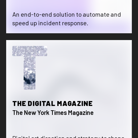
An end-to-end solution to automate and
speed up incident response.
T
THE DIGITAL MAGAZINE
The New York Times Magazine
Digital art direction and strategy to shape