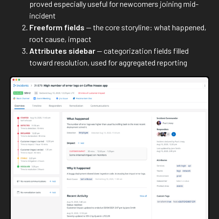
proved especially useful for newcomers joining mid-
incident
Freeform fields
— the core storyline: what happened,
root cause, impact
Attributes sidebar
— categorization fields filled
toward resolution, used for aggregated reporting