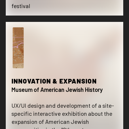
festival
I
INNOVATION & EXPANSION
Museum of American Jewish History
UX/UI design and development of a site-
specific interactive exhibition about the
expansion of American Jewish