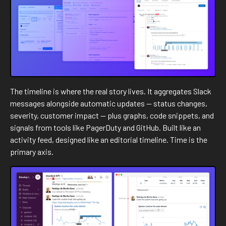
The timeline is where the real story lives. It aggregates Slack
messages alongside automatic updates — status changes,
severity, customer impact — plus graphs, code snippets, and
signals from tools like PagerDuty and GitHub. Built like an
activity feed, designed like an editorial timeline. Time is the
primary axis.