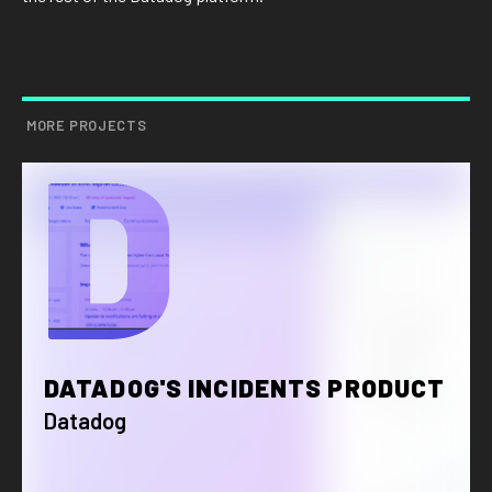
MORE PROJECTS
D
DATADOG'S INCIDENTS PRODUCT
Datadog