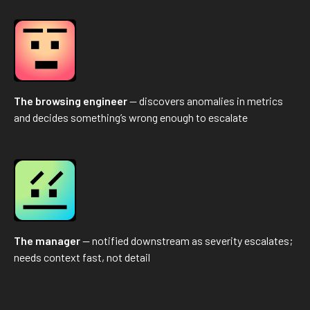
The browsing engineer
— discovers anomalies in metrics
and decides something’s wrong enough to escalate
The manager
— notified downstream as severity escalates;
needs context fast, not detail