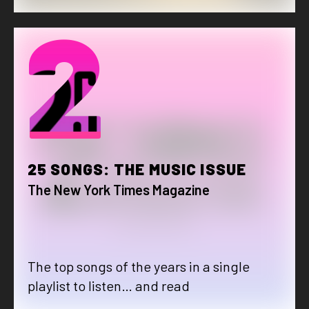
2
25 SONGS: THE MUSIC ISSUE
The New York Times Magazine
The top songs of the years in a single
playlist to listen… and read