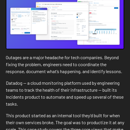
At Datadog I built and led a team of five designers. At
DoorDash I drive design strategy and execution as a staff IC:
defining scope, shaping roadmaps, and mentoring designers
while staying deeply hands-on. I also enjoy teaching, giving
talks, and organizing workshops. Mentorship is a core part of
how I work.
In my spare time, I love catching up on performing and visual
Outages are a major headache for tech companies. Beyond
arts, be that an opera, an off-off Broadway show or the
fixing the problem, engineers need to coordinate the
latest exhibit at MoMA.
response, document what’s happening, and identify lessons.
Say hi at
rodrigo@lobula.com
or find me on
LinkedIn
— happy
Datadog — a cloud monitoring platform used by engineering
to connect!
teams to track the health of their infrastructure — built its
Incidents product to automate and speed up several of these
tasks.
This product started as an internal tool they’d built for when
their own services broke. The goal was to productize it at any
scale. This case study covers the three core views that make