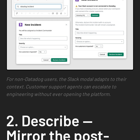
For non-Datadog users, the Slack modal adapts to their
context. Customer support agents can escalate to
engineering without ever opening the platform.
2. Describe —
Mirror the post-