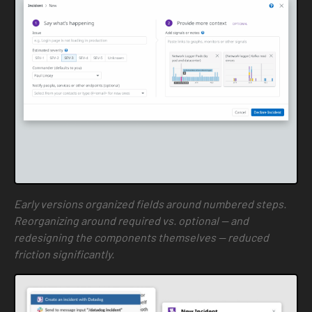
Early versions organized fields around numbered steps.
Reorganizing around required vs. optional — and
redesigning the components themselves — reduced
friction significantly.