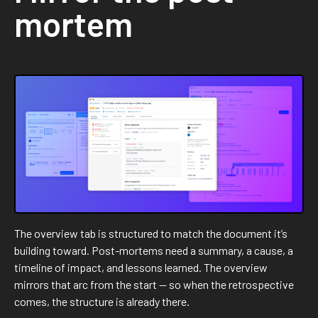
mortem
The overview tab is structured to match the document it’s
building toward. Post-mortems need a summary, a cause, a
timeline of impact, and lessons learned. The overview
mirrors that arc from the start — so when the retrospective
comes, the structure is already there.