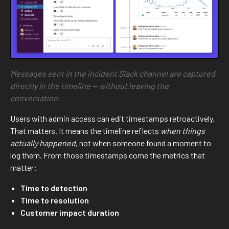
Messages sent in the incident Slack channel are captured
directly in the timeline — without leaving the
conversation.
Users with admin access can edit timestamps retroactively.
That matters. It means the timeline reflects
when things
actually happened
, not when someone found a moment to
log them. From those timestamps come the metrics that
matter:
Time to detection
Time to resolution
Customer impact duration