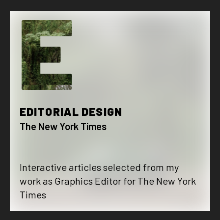
E
EDITORIAL DESIGN
The New York Times
Interactive articles selected from my
work as Graphics Editor for The New York
Times