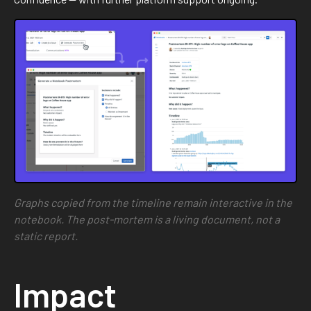
Graphs copied from the timeline remain interactive in the
notebook. The post-mortem is a living document, not a
static report.
Impact