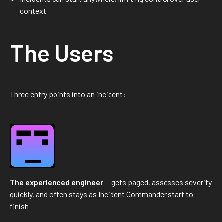
context
The Users
Three entry points into an incident:
The experienced engineer
— gets paged, assesses severity
quickly, and often stays as Incident Commander start to
finish