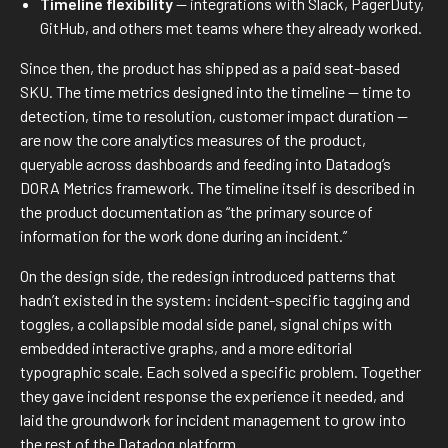
Timeline flexibility
— integrations with Slack, PagerDuty,
GitHub, and others met teams where they already worked.
Since then, the product has shipped as a paid seat-based
SKU. The time metrics designed into the timeline — time to
detection, time to resolution, customer impact duration —
are now the core analytics measures of the product,
queryable across dashboards and feeding into Datadog’s
DORA Metrics framework. The timeline itself is described in
the product documentation as “the primary source of
information for the work done during an incident.”
On the design side, the redesign introduced patterns that
hadn’t existed in the system: incident-specific tagging and
toggles, a collapsible modal side panel, signal chips with
embedded interactive graphs, and a more editorial
typographic scale. Each solved a specific problem. Together
they gave incident response the experience it needed, and
laid the groundwork for incident management to grow into
the rest of the Datadog platform.