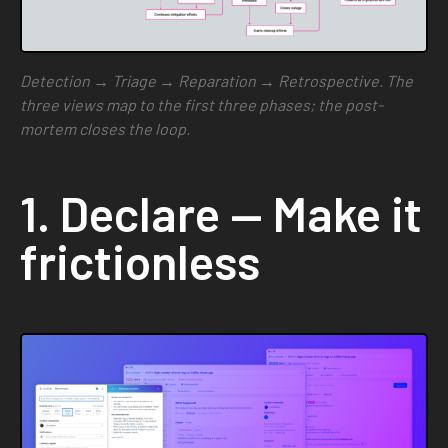
Detection → Triage → Reparation → Retrospective. The
three views map to the first three phases; the post-
mortem closes the loop.
1. Declare — Make it
frictionless