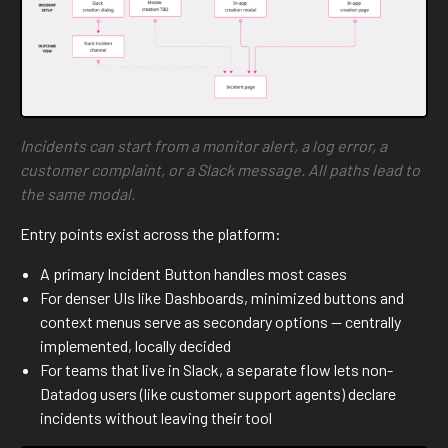
Incidents can start from a monitor alert, a log error, a
customer complaint, or a Slack message. All paths lead to
the same modal.
Entry points exist across the platform:
A primary Incident Button handles most cases
For denser UIs like Dashboards, minimized buttons and
context menus serve as secondary options — centrally
implemented, locally decided
For teams that live in Slack, a separate flow lets non-
Datadog users (like customer support agents) declare
incidents without leaving their tool