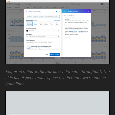
Required fields at the top, smart defaults throughout. The
side panel gives teams space to add their own response
guidelines.